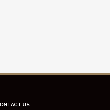
ONTACT US