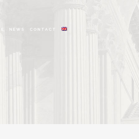
LE
NEWS
CONTACT