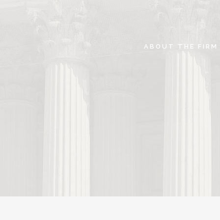
ABOUT THE FIRM