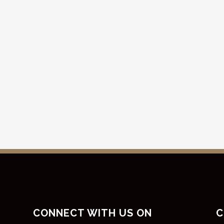
CONNECT WITH US ON
C