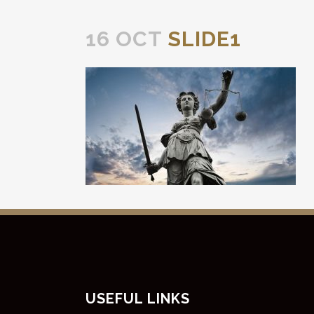
16 OCT
SLIDE1
USEFUL LINKS