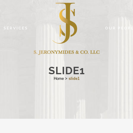
SERVICES
OUR PEOP
SLIDE1
Home
>
slide1