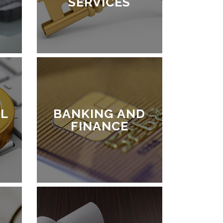
SERVICES
L
BANKING AND
FINANCE