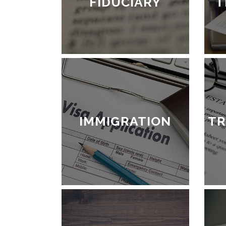
FIDUCIARY
T
IMMIGRATION
TR