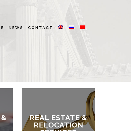
LE
NEWS
CONTACT
 &
REAL ESTATE &
RELOCATION