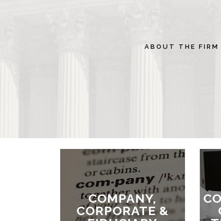
ABOUT THE FIRM
COMPANY,
CO
CORPORATE &