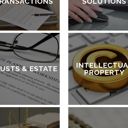
RANSACTIONS
SOLUTIONS
INTELLECTUA
USTS & ESTATE
PROPERTY