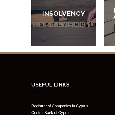
INSOLVENCY
USEFUL LINKS
Registrar of Companies in Cyprus
Central Bank of Cyprus