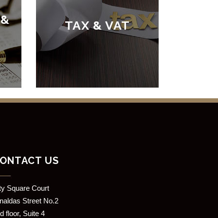
 &
TAX & VAT
ONTACT US
ity Square Court
rnaldas Street No.2
d floor, Suite 4