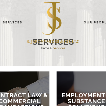
SERVICES
OUR PEOP
SERVICES
Home
>
Services
NTRACT LAW &
EMPLOYMENT
COMMERCIAL
SUBSTANCE