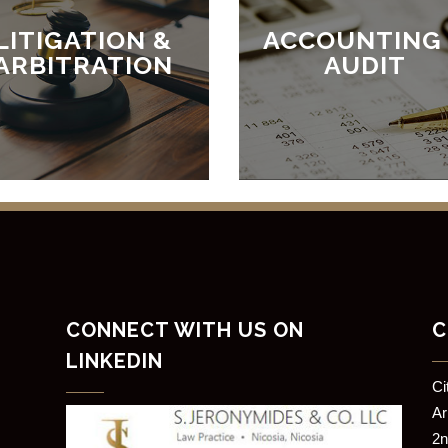
LITIGATION &
ACCOUNTING
ARBITRATION
AUDIT
CONNECT WITH US ON
C
LINKEDIN
​C
​A
2n