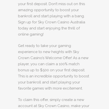
your first deposit. Don’t miss out on this
amazing opportunity to boost your
bankroll and start playing with a bang.
Sign up for Sky Crown Casino Australia
today and start enjoying the thrill of
online gaming!
Get ready to take your gaming
experience to new heights with Sky
Crown Casino’s Welcome Offer! As a new
player, you can claim a 100% match
bonus up to $500 on your first deposit.
This is an incredible opportunity to boost
your bankroll and start playing your
favorite games with more excitement.
To claim this offer, simply create a new
account at Sky Crown Casino, make your