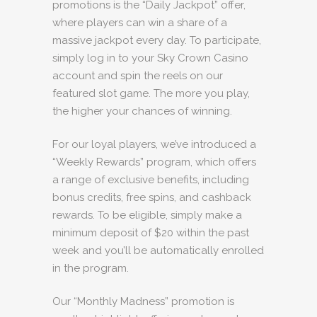
promotions is the “Daily Jackpot” offer,
where players can win a share of a
massive jackpot every day. To participate,
simply log in to your Sky Crown Casino
account and spin the reels on our
featured slot game. The more you play,
the higher your chances of winning.
For our loyal players, we’ve introduced a
“Weekly Rewards” program, which offers
a range of exclusive benefits, including
bonus credits, free spins, and cashback
rewards. To be eligible, simply make a
minimum deposit of $20 within the past
week and you’ll be automatically enrolled
in the program.
Our “Monthly Madness” promotion is