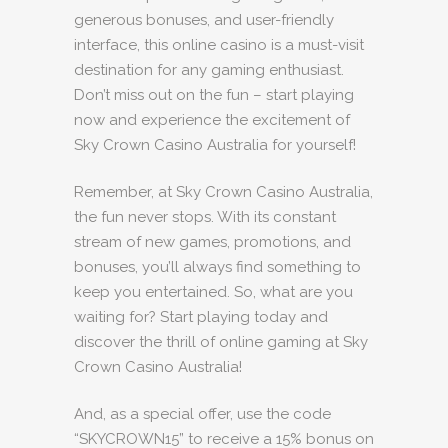
generous bonuses, and user-friendly
interface, this online casino is a must-visit
destination for any gaming enthusiast.
Don’t miss out on the fun – start playing
now and experience the excitement of
Sky Crown Casino Australia for yourself!
Remember, at Sky Crown Casino Australia,
the fun never stops. With its constant
stream of new games, promotions, and
bonuses, you’ll always find something to
keep you entertained. So, what are you
waiting for? Start playing today and
discover the thrill of online gaming at Sky
Crown Casino Australia!
And, as a special offer, use the code
“SKYCROWN15” to receive a 15% bonus on