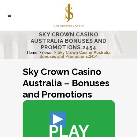
SKY CROWN CASINO
AUSTRALIA BONUSES AND
PROMOTIONS.2454
Home
>
news
>
Sky Crown Casino Australia
Bonuses and Promotions.2454
Sky Crown Casino
Australia – Bonuses
and Promotions
PLAY