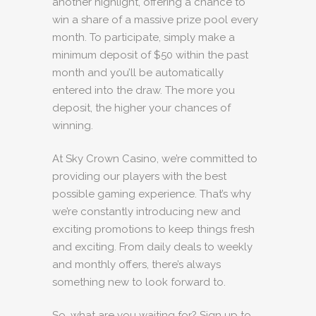
another highlight, offering a chance to
win a share of a massive prize pool every
month. To participate, simply make a
minimum deposit of $50 within the past
month and you’ll be automatically
entered into the draw. The more you
deposit, the higher your chances of
winning.
At Sky Crown Casino, we’re committed to
providing our players with the best
possible gaming experience. That’s why
we’re constantly introducing new and
exciting promotions to keep things fresh
and exciting. From daily deals to weekly
and monthly offers, there’s always
something new to look forward to.
So, what are you waiting for? Sign up to