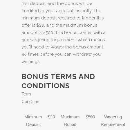
first deposit, and the bonus will be
credited to your account instantly. The
minimum deposit required to trigger this
offer is $20, and the maximum bonus
amount is $500. The bonus comes with a
40x wagering requirement, which means
you’ll need to wager the bonus amount
40 times before you can withdraw your
winnings.
BONUS TERMS AND
CONDITIONS
Term
Condition
Minimum
$20
Maximum
$500
Wagering
Deposit
Bonus
Requirement