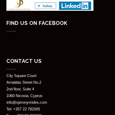
FIND US ON FACEBOOK
CONTACT US
​City Square Court
​Arnaldas Street No.2
2nd floor, Suite 4
1060 Nicosia, Cyprus
info@sjeronymides.com
Tel: +357 22 782005