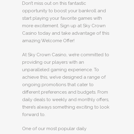
Don’t miss out on this fantastic
opportunity to boost your bankroll and
start playing your favorite games with
more excitement. Sign up at Sky Crown
Casino today and take advantage of this
amazing Welcome Offer!
At Sky Crown Casino, we’re committed to
providing our players with an
unparalleled gaming experience. To
achieve this, we’ve designed a range of
ongoing promotions that cater to
different preferences and budgets. From
daily deals to weekly and monthly offers,
there’s always something exciting to look
forward to.
One of our most popular daily