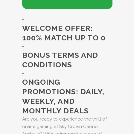
WELCOME OFFER:
100% MATCH UP TO 0
BONUS TERMS AND
CONDITIONS
ONGOING
PROMOTIONS: DAILY,
WEEKLY, AND
MONTHLY DEALS
Are you ready to experience the thrill of
online gaming at Sky Crown Casino