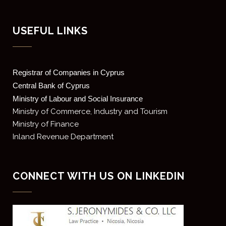
USEFUL LINKS
Registrar of Companies in Cyprus
Central Bank of Cyprus
Ministry of Labour and Social Insurance
Ministry of Commerce, Industry and Tourism
Ministry of Finance
Inland Revenue Department
CONNECT WITH US ON LINKEDIN