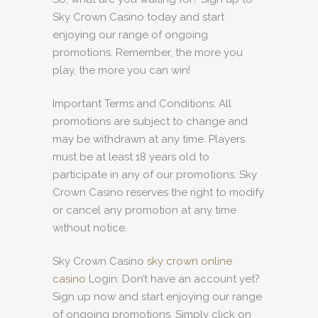
Sky Crown Casino today and start
enjoying our range of ongoing
promotions. Remember, the more you
play, the more you can win!
Important Terms and Conditions: All
promotions are subject to change and
may be withdrawn at any time. Players
must be at least 18 years old to
participate in any of our promotions. Sky
Crown Casino reserves the right to modify
or cancel any promotion at any time
without notice.
Sky Crown Casino
sky crown online
casino
Login: Don’t have an account yet?
Sign up now and start enjoying our range
of ongoing promotions. Simply click on