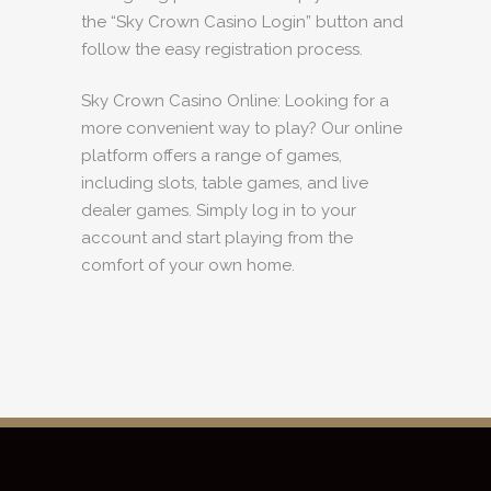
the “Sky Crown Casino Login” button and
follow the easy registration process.
Sky Crown Casino Online: Looking for a
more convenient way to play? Our online
platform offers a range of games,
including slots, table games, and live
dealer games. Simply log in to your
account and start playing from the
comfort of your own home.