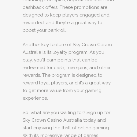
cashback offers. These promotions are
designed to keep players engaged and
rewarded, and they’re a great way to
boost your bankroll.
Another key feature of Sky Crown Casino
Australia is its loyalty program. As you
play, you’ll earn points that can be
redeemed for cash, free spins, and other
rewards. The program is designed to
reward loyal players, and it’s a great way
to get more value from your gaming
experience.
So, what are you waiting for? Sign up for
Sky Crown Casino Australia today and
start enjoying the thrill of online gaming.
With its impressive range of games,