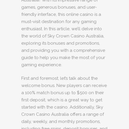
Australia? With its impressive range of
games, generous bonuses, and user-
friendly interface, this online casino is a
must-visit destination for any gaming
enthusiast. In this article, we’ll delve into
the world of Sky Crown Casino Australia,
exploring its bonuses and promotions,
and providing you with a comprehensive
guide to help you make the most of your
gaming experience.
First and foremost, let’s talk about the
welcome bonus. New players can receive
a 100% match bonus up to $500 on their
first deposit, which is a great way to get
started with the casino. Additionally, Sky
Crown Casino Australia offers a range of
daily, weekly, and monthly promotions,
including free spins, deposit bonuses, and