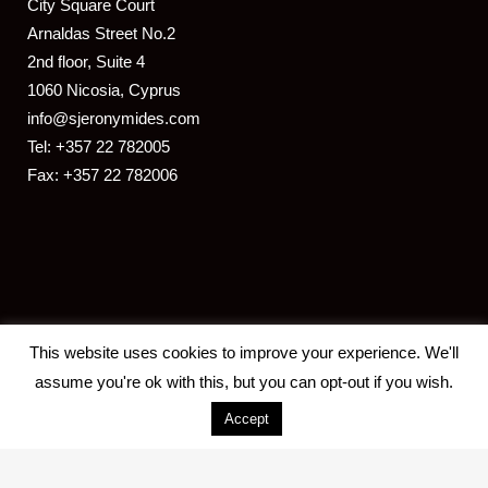
​City Square Court
​Arnaldas Street No.2
2nd floor, Suite 4
1060 Nicosia, Cyprus
info@sjeronymides.com
Tel: +357 22 782005
Fax: +357 22 782006
This website uses cookies to improve your experience. We'll
assume you're ok with this, but you can opt-out if you wish.
Accept
2018 S. JERONYMIDES & CO. LLC -
Designed and developed by
ISTOTOPOS