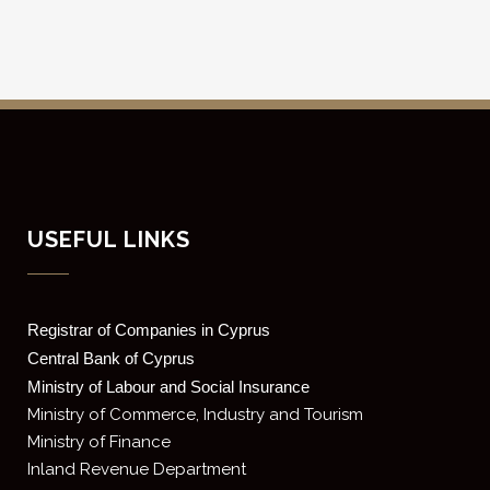
USEFUL LINKS
Registrar of Companies in Cyprus
Central Bank of Cyprus
Ministry of Labour and Social Insurance
Ministry of Commerce, Industry and Tourism
Ministry of Finance
Inland Revenue Department