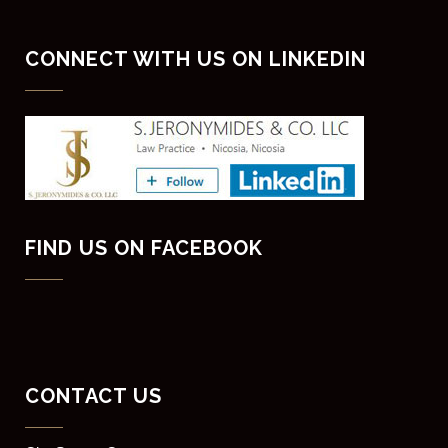
CONNECT WITH US ON LINKEDIN
FIND US ON FACEBOOK
CONTACT US