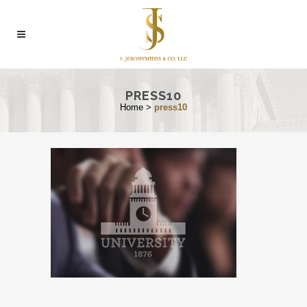
PRESS10
Home
>
press10