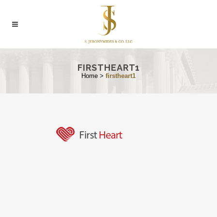
FIRSTHEART1
Home
>
firstheart1