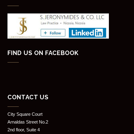
FIND US ON FACEBOOK
CONTACT US
​City Square Court
​Arnaldas Street No.2
2nd floor, Suite 4