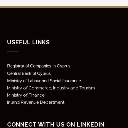
USEFUL LINKS
Registrar of Companies in Cyprus
Central Bank of Cyprus
Ministry of Labour and Social Insurance
Ministry of Commerce, Industry and Tourism
Ministry of Finance
Inland Revenue Department
CONNECT WITH US ON LINKEDIN