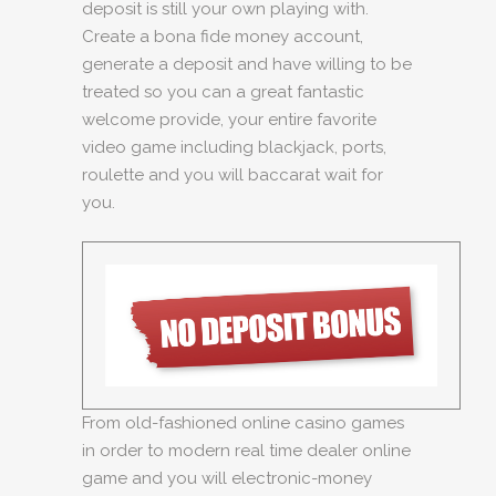
deposit is still your own playing with.
Create a bona fide money account,
generate a deposit and have willing to be
treated so you can a great fantastic
welcome provide, your entire favorite
video game including blackjack, ports,
roulette and you will baccarat wait for
you.
From old-fashioned online casino games
in order to modern real time dealer online
game and you will electronic-money