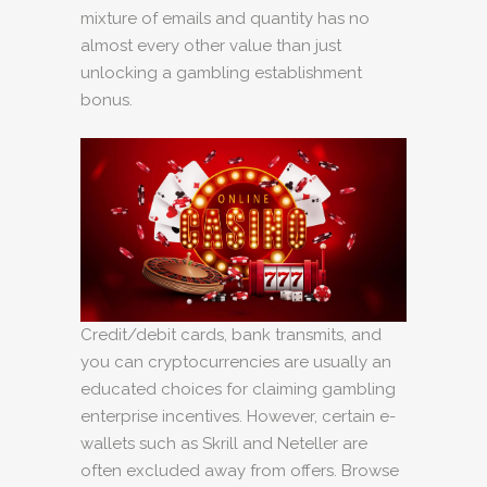
mixture of emails and quantity has no
almost every other value than just
unlocking a gambling establishment
bonus.
Credit/debit cards, bank transmits, and
you can cryptocurrencies are usually an
educated choices for claiming gambling
enterprise incentives. However, certain e-
wallets such as Skrill and Neteller are
often excluded away from offers. Browse