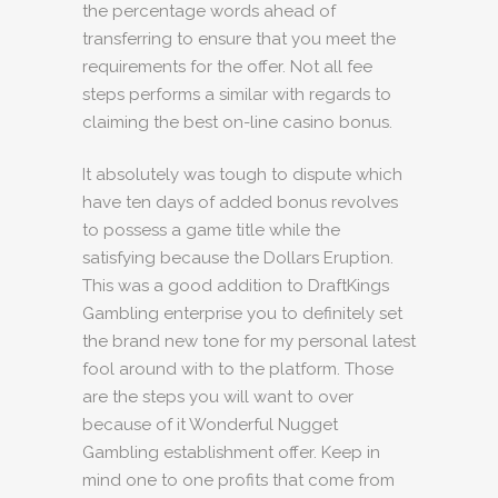
the percentage words ahead of
transferring to ensure that you meet the
requirements for the offer. Not all fee
steps performs a similar with regards to
claiming the best on-line casino bonus.
It absolutely was tough to dispute which
have ten days of added bonus revolves
to possess a game title while the
satisfying because the Dollars Eruption.
This was a good addition to DraftKings
Gambling enterprise you to definitely set
the brand new tone for my personal latest
fool around with to the platform. Those
are the steps you will want to over
because of it Wonderful Nugget
Gambling establishment offer. Keep in
mind one to one profits that come from