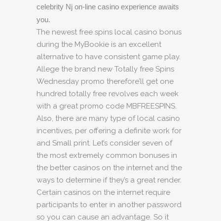
celebrity Nj on-line casino experience awaits
you.
The newest free spins local casino bonus
during the MyBookie is an excellent
alternative to have consistent game play.
Allege the brand new Totally free Spins
Wednesday promo therefore’ll get one
hundred totally free revolves each week
with a great promo code MBFREESPINS.
Also, there are many type of local casino
incentives, per offering a definite work for
and Small print. Let’s consider seven of
the most extremely common bonuses in
the better casinos on the internet and the
ways to determine if they’s a great render.
Certain casinos on the internet require
participants to enter in another password
so you can cause an advantage. So it