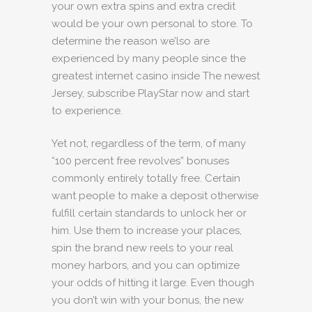
your own extra spins and extra credit
would be your own personal to store. To
determine the reason we’lso are
experienced by many people since the
greatest internet casino inside The newest
Jersey, subscribe PlayStar now and start
to experience.
Yet not, regardless of the term, of many
“100 percent free revolves” bonuses
commonly entirely totally free. Certain
want people to make a deposit otherwise
fulfill certain standards to unlock her or
him. Use them to increase your places,
spin the brand new reels to your real
money harbors, and you can optimize
your odds of hitting it large. Even though
you don’t win with your bonus, the new