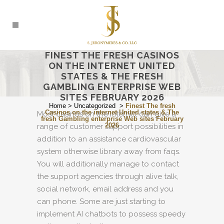
FINEST THE FRESH CASINOS
ON THE INTERNET UNITED
STATES & THE FRESH
GAMBLING ENTERPRISE WEB
SITES FEBRUARY 2026
Home
>
Uncategorized
>
Finest The fresh
Casinos on the internet United states & The
Most casinos on the internet can give a
fresh Gambling enterprise Web sites February
2026
range of customer support possibilities in
addition to an assistance cardiovascular
system otherwise library away from faqs.
You will additionally manage to contact
the support agencies through alive talk,
social network, email address and you
can phone.
Some are just starting to
implement AI chatbots to possess speedy