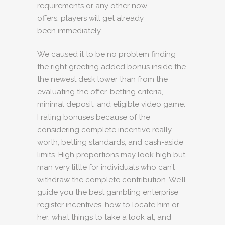
requirements or any other now
offers, players will get already
been immediately.
We caused it to be no problem finding
the right greeting added bonus inside the
the newest desk lower than from the
evaluating the offer, betting criteria,
minimal deposit, and eligible video game.
I rating bonuses because of the
considering complete incentive really
worth, betting standards, and cash-aside
limits. High proportions may look high but
man very little for individuals who can’t
withdraw the complete contribution. We’ll
guide you the best gambling enterprise
register incentives, how to locate him or
her, what things to take a look at, and