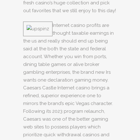
fresh casino’s huge collection and pick
out favorites that we still enjoy to this day!
Internet casino profits are
thought taxable earnings in
the us and really should end up being
said at the both the state and federal
account. Whether you win from ports,
dining table games or alive broker
gambling enterprises, the brand new Irs
wants one declaration gaming money.
Caesars Castle Internet casino brings a
refined, superior experience one to
mirrors the brand’s epic Vegas character.
Following its 2023 program relaunch,
Caesars was one of the better gaming
web sites to possess players which
prioritize quick withdrawal casinos and