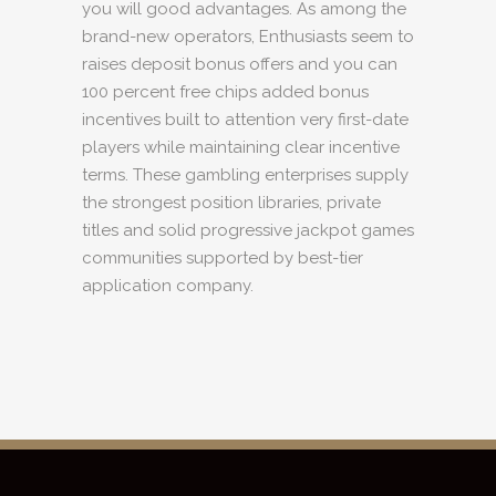
you will good advantages. As among the
brand-new operators, Enthusiasts seem to
raises deposit bonus offers and you can
100 percent free chips added bonus
incentives built to attention very first-date
players while maintaining clear incentive
terms. These gambling enterprises supply
the strongest position libraries, private
titles and solid progressive jackpot games
communities supported by best-tier
application company.