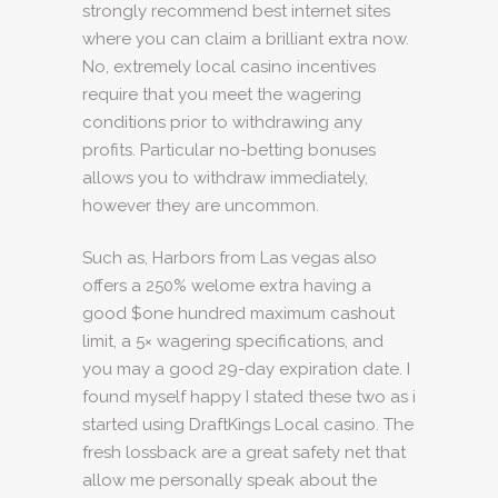
strongly recommend best internet sites
where you can claim a brilliant extra now.
No, extremely local casino incentives
require that you meet the wagering
conditions prior to withdrawing any
profits. Particular no-betting bonuses
allows you to withdraw immediately,
however they are uncommon.
Such as, Harbors from Las vegas also
offers a 250% welome extra having a
good $one hundred maximum cashout
limit, a 5× wagering specifications, and
you may a good 29-day expiration date. I
found myself happy I stated these two as i
started using DraftKings Local casino. The
fresh lossback are a great safety net that
allow me personally speak about the