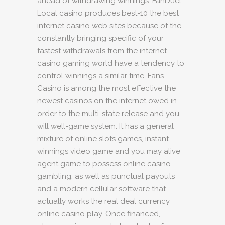
ahead of withdrawing winnings. FanDuel
Local casino produces best-10 the best
internet casino web sites because of the
constantly bringing specific of your
fastest withdrawals from the internet
casino gaming world have a tendency to
control winnings a similar time. Fans
Casino is among the most effective the
newest casinos on the internet owed in
order to the multi-state release and you
will well-game system. It has a general
mixture of online slots games, instant
winnings video game and you may alive
agent game to possess online casino
gambling, as well as punctual payouts
and a modern cellular software that
actually works the real deal currency
online casino play. Once financed,