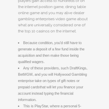
players gain access to hundreds of on
the internet position game, dining table
online game and you may alive dealer
gambling enterprises video game about
what are universally considered one of
the top 10 casinos on the internet.
Because condition, you’d still have to
generate a deposit of a few fund inside the
acquisition and then make those being
qualified wagers.
Any of these providers, such DraftKings,
BetMGM, and you will Hollywood Gambling
enterprise take on types of gift notes or
prepaid cardsthat will let you finance your
account instead typing the financial
information.
This is PlayStar, where a personal 5-