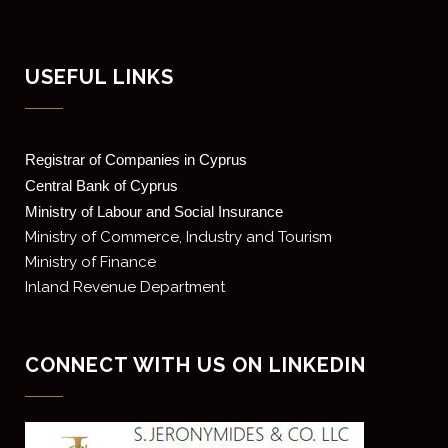
USEFUL LINKS
Registrar of Companies in Cyprus
Central Bank of Cyprus
Ministry of Labour and Social Insurance
Ministry of Commerce, Industry and Tourism
Ministry of Finance
Inland Revenue Department
CONNECT WITH US ON LINKEDIN