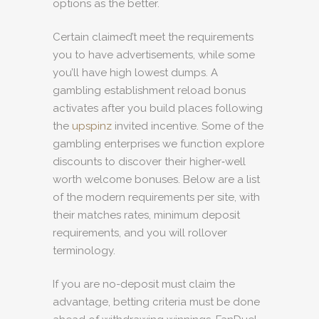
options as the better.
Certain claimed’t meet the requirements
you to have advertisements, while some
you’ll have high lowest dumps. A
gambling establishment reload bonus
activates after you build places following
the
upspinz
invited incentive. Some of the
gambling enterprises we function explore
discounts to discover their higher‑well
worth welcome bonuses. Below are a list
of the modern requirements per site, with
their matches rates, minimum deposit
requirements, and you will rollover
terminology.
If you are no-deposit must claim the
advantage, betting criteria must be done