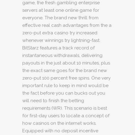
game, the fresh gambling enterprise
servers at least one online game for
everyone. The brand new thrill from
effective real cash advantages from the a
zero-put extra casino try increased
whenever winnings try lightning-fast.
BitStarz features a track record of
instantaneous withdrawals, delivering
payouts in the just about 10 minutes, plus
the exact same goes for the brand new
zero-put 100 percent free spins. One very
important rule to keep in mind would be
the fact before you can bucks out you
will need to finish the betting
requirements (WR). This scenario is best
for first-day users to locate a concept of
how casinos on the internet works.
Equipped with no deposit incentive