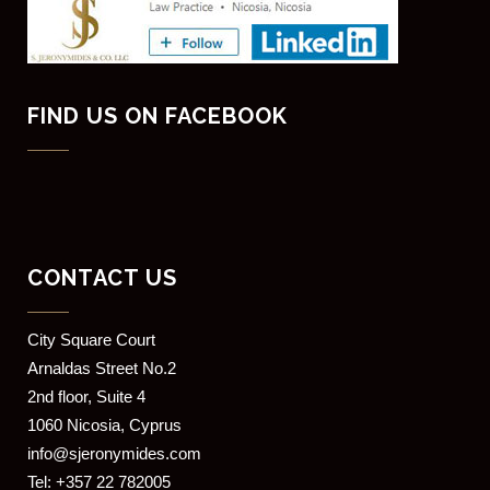
FIND US ON FACEBOOK
CONTACT US
​City Square Court
​Arnaldas Street No.2
2nd floor, Suite 4
1060 Nicosia, Cyprus
info@sjeronymides.com
Tel: +357 22 782005