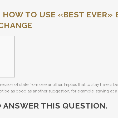
HOW TO USE «BEST EVER» 
XCHANGE
ression of state from one another. Implies that to stay here is b
ot be as good as another suggestion, for example, staying at a 
O ANSWER THIS QUESTION.