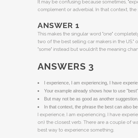
It may be confusing because sometimes, "exper
complement or adverbial. In that context, the 
ANSWER 1
This makes the singular word "one" complete
two of the best selling car makers in the US." 
"some" instead but wouldn’t the meaning chan
ANSWERS 3
I experience, I am experiencing, I have experien
Your example already shows how to use "best"
But may not be as good as another suggestion, 
In that context, the phrase the best can also be
I experience, I am experiencing, I have experie
on) the closest verb. There are a couple of 
best way to experience something.