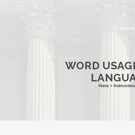
О ФИРМ
WORD USAGE
LANGUA
Home
>
findmsintera