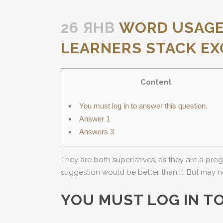
26 ЯНВ
WORD USAGE 
LEARNERS STACK E
Content
You must log in to answer this question.
Answer 1
Answers 3
They are both superlatives, as they are a prog
suggestion would be better than it. But may n
YOU MUST LOG IN T