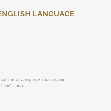
ENGLISH LANGUAGE
etter than anything else, and no other
friend’s house.