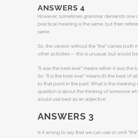
ANSWERS 4
However, sometimes grammar demands one or the 
practical meaning is the same, but their referen
same.
So, the version without the "the" carries both
other activities — this is unusual, but would
"It was the best ever" means either it was the 
So, "It is the best ever" means it’s the best of
to that point in the past. What is the meaning 
question is about the thinking of someone who
would use best as an adjective.
ANSWERS 3
Is it wrong to say that we can use or omit "t