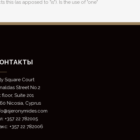
 this (as apposed to "is"). Is the use of "one"
ОНТАКТЫ
ity Square Court
rnaldas Street No.2
t floor, Suite 201
60 Nicosia, Cyprus
nfo@sjeronymides.com
л: +357 22 782005
кс: +357 22 782006