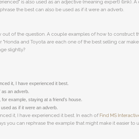
ienced" is also used as an adjective (meaning expert) (link). A 
phrase the best can also be used as if it were an adverb.
ly out of the question. A couple examples of how to construct
or "Honda and Toyota are each one of the best selling car makers 
ge slightly?
ced it, I have experienced it best.
 as an adverb.
for example, staying at a friend’s house.
 used as if it were an adverb.
nced it, I have experienced it best. In each of
Find MS Interacti
ways you can rephrase the example that might make it easier to