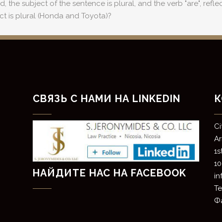
he subject of the sentence is plural, and the verb "are", reflects
ct is plural (Honda and Toyota)?
СВЯЗЬ С НАМИ НА LINKEDIN
К
​C
​A
1s
10
НАЙДИТЕ НАС НА FACEBOOK
i
Те
Фа