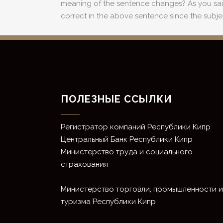
meaning of the sentence changes? As you said, t
correct in the above sentence since the subje
ПОЛЕЗНЫЕ ССЫЛКИ
Регистратор компаний Республики Кипр
Центральный Банк Республики Кипр
Министерство труда и социального
страхования
Министерство торговли, промышленности и
туризма Республики Кипр