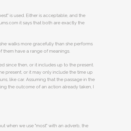
st" is used. Either is acceptable, and the
orums.com it says that both are exactly the
at she walks more gracefully than she performs
 of them have a range of meanings.
d since then, or it includes up to the present.
 the present, or it may only include the time up
ouns, like car. Assuming that the passage in the
ing the outcome of an action already taken, I
 but when we use "most" with an adverb, the