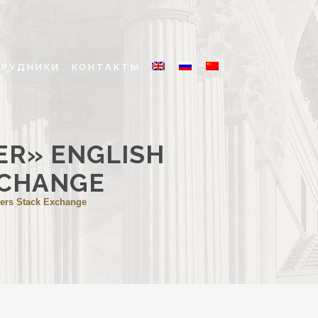
ТРУДНИКИ
КОНТАКТЫ
ER» ENGLISH
XCHANGE
ners Stack Exchange