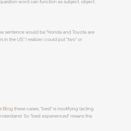
question word can function as subject, object,
 the sentence would be "Honda and Toyota are
in the US." I realize i could put "two" or
ve Blog
these cases, "best" is modifying (acting
 understand. So "best experienced" means the