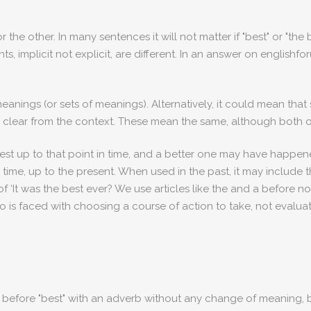
other. In many sentences it will not matter if "best" or "the be
ts, implicit not explicit, are different. In an answer on englishf
 meanings (or sets of meanings). Alternatively, it could mean th
 be clear from the context. These mean the same, although both
best up to that point in time, and a better one may have happene
 all time, up to the present. When used in the past, it may include
of ‘It was the best ever? We use articles like the and a before n
 is faced with choosing a course of action to take, not evaluat
he" before "best" with an adverb without any change of meaning,