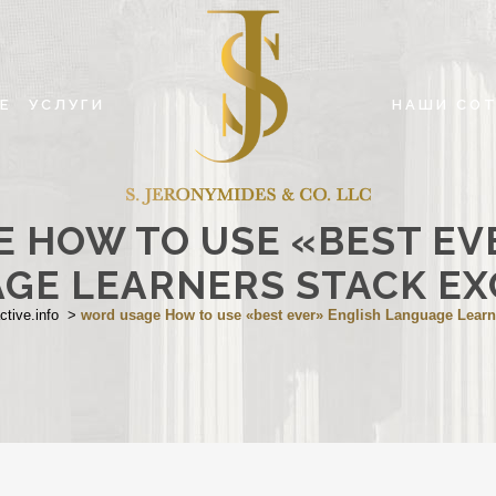
Е
УСЛУГИ
НАШИ СО
 HOW TO USE «BEST EV
GE LEARNERS STACK E
ctive.info
>
word usage How to use «best ever» English Language Lear