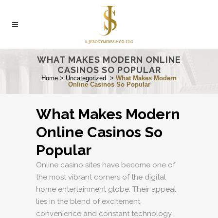
WHAT MAKES MODERN ONLINE
CASINOS SO POPULAR
Home
>
Uncategorized
>
What Makes Modern
Online Casinos So Popular
What Makes Modern
Online Casinos So
Popular
Online casino sites have become one of
the most vibrant corners of the digital
home entertainment globe. Their appeal
lies in the blend of excitement,
convenience and constant technology.