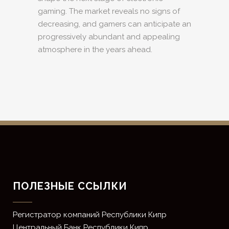
gaming. The market reveals no signs of
decreasing, and gamers can anticipate an
progressively abundant and appealing
atmosphere in the years ahead.
ПОЛЕЗНЫЕ ССЫЛКИ
Регистратор компаний Республики Кипр
Центральный Банк Республики Кипр