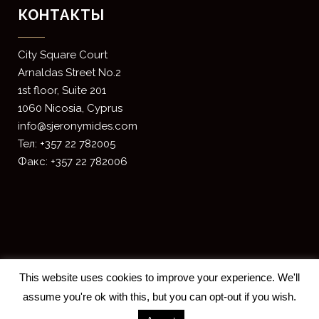
КОНТАКТЫ
​City Square Court
​Arnaldas Street No.2
1st floor, Suite 201
1060 Nicosia, Cyprus
info@sjeronymides.com
Тел: +357 22 782005
Факс: +357 22 782006
This website uses cookies to improve your experience. We'll
assume you're ok with this, but you can opt-out if you wish.