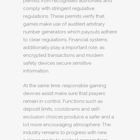
permits from recognised authorities and
comply with stringent regulative
regulations. These permits verify that
games make use of audited arbitrary
number generators which payouts adhere
to clear regulations. Financial systems
additionally play a important role, as
encrypted transactions and modern
safety devices secure sensitive
information.
At the same time, responsible gaming
devices assist make sure that players
remain in control. Functions such as
deposit limits, cooldowns and self-
exclusion choices produce a safer and a
lot more encouraging atmosphere. The
industry remains to progress with new