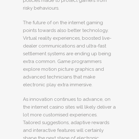
policies made to protect gamers from
risky behaviours.
The future of on the internet gaming
points towards also better technology.
Virtual reality experiences, boosted live-
dealer communications and ultra-fast
settlement systems are ending up being
extra common. Game programmers
explore motion picture graphics and
advanced technicians that make
electronic play extra immersive.
As innovation continues to advance, on
the internet casino sites will likely deliver a
lot more customised experiences.
Tailored suggestions, adaptive rewards
and interactive features will certainly
shape the next stage of electronic