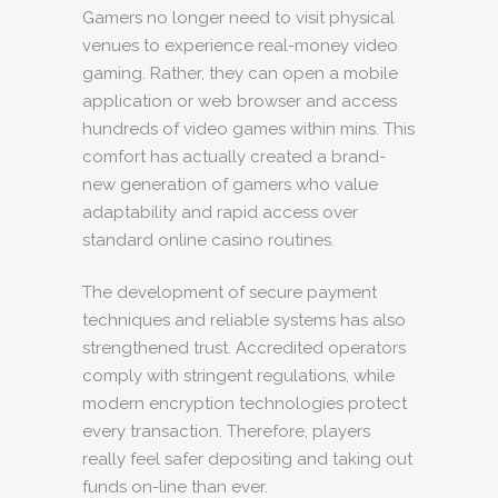
Gamers no longer need to visit physical
venues to experience real-money video
gaming. Rather, they can open a mobile
application or web browser and access
hundreds of video games within mins. This
comfort has actually created a brand-
new generation of gamers who value
adaptability and rapid access over
standard online casino routines.
The development of secure payment
techniques and reliable systems has also
strengthened trust. Accredited operators
comply with stringent regulations, while
modern encryption technologies protect
every transaction. Therefore, players
really feel safer depositing and taking out
funds on-line than ever.