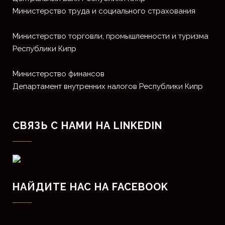
Министерство труда и социального страхования
Министерство торговли, промышленности и туризма
Республики Кипр
Министерство финансов
Департамент внутренних налогов Республики Кипр
СВЯЗЬ С НАМИ НА LINKEDIN
НАЙДИТЕ НАС НА FACEBOOK