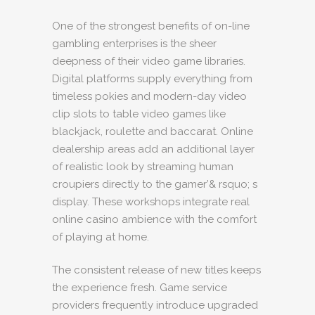
One of the strongest benefits of on-line
gambling enterprises is the sheer
deepness of their video game libraries.
Digital platforms supply everything from
timeless pokies and modern-day video
clip slots to table video games like
blackjack, roulette and baccarat. Online
dealership areas add an additional layer
of realistic look by streaming human
croupiers directly to the gamer’& rsquo; s
display. These workshops integrate real
online casino ambience with the comfort
of playing at home.
The consistent release of new titles keeps
the experience fresh. Game service
providers frequently introduce upgraded