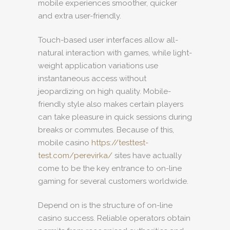
mobile experiences smoother, quicker
and extra user-friendly.
Touch-based user interfaces allow all-
natural interaction with games, while light-
weight application variations use
instantaneous access without
jeopardizing on high quality. Mobile-
friendly style also makes certain players
can take pleasure in quick sessions during
breaks or commutes. Because of this,
mobile casino
https://testtest-
test.com/perevirka/
sites have actually
come to be the key entrance to on-line
gaming for several customers worldwide.
Depend on is the structure of on-line
casino success. Reliable operators obtain