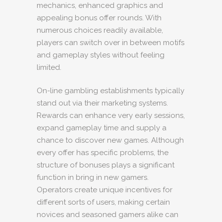
mechanics, enhanced graphics and
appealing bonus offer rounds. With
numerous choices readily available,
players can switch over in between motifs
and gameplay styles without feeling
limited.
On-line gambling establishments typically
stand out via their marketing systems.
Rewards can enhance very early sessions,
expand gameplay time and supply a
chance to discover new games. Although
every offer has specific problems, the
structure of bonuses plays a significant
function in bring in new gamers.
Operators create unique incentives for
different sorts of users, making certain
novices and seasoned gamers alike can