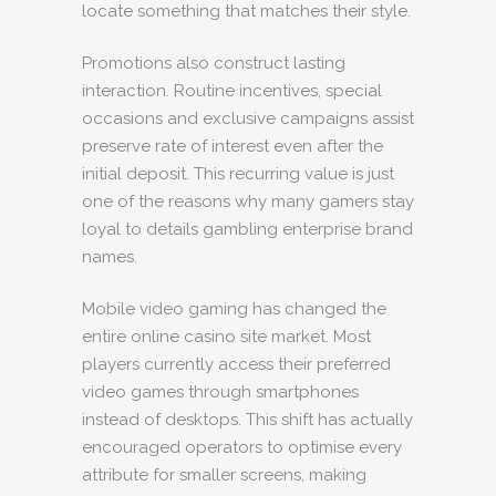
locate something that matches their style.
Promotions also construct lasting
interaction. Routine incentives, special
occasions and exclusive campaigns assist
preserve rate of interest even after the
initial deposit. This recurring value is just
one of the reasons why many gamers stay
loyal to details gambling enterprise brand
names.
Mobile video gaming has changed the
entire online casino site market. Most
players currently access their preferred
video games through smartphones
instead of desktops. This shift has actually
encouraged operators to optimise every
attribute for smaller screens, making