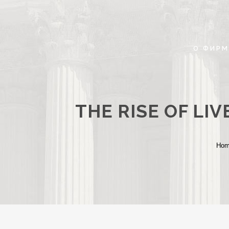
О ФИРМ
THE RISE OF LI
Ho