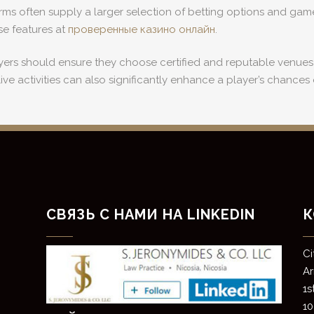
orms often supply a larger selection of betting options and gam
se features at
проверенные казино онлайн
.
ayers should ensure they choose certified and reputable venues
ive activities can also significantly enhance a player’s chances
СВЯЗЬ С НАМИ НА LINKEDIN
К
​C
​A
1s
10