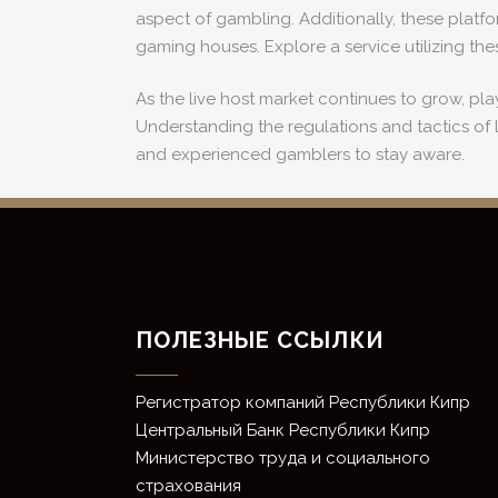
aspect of gambling. Additionally, these platf
gaming houses. Explore a service utilizing the
As the live host market continues to grow, pl
Understanding the regulations and tactics of l
and experienced gamblers to stay aware.
ПОЛЕЗНЫЕ ССЫЛКИ
Регистратор компаний Республики Кипр
Центральный Банк Республики Кипр
Министерство труда и социального
страхования