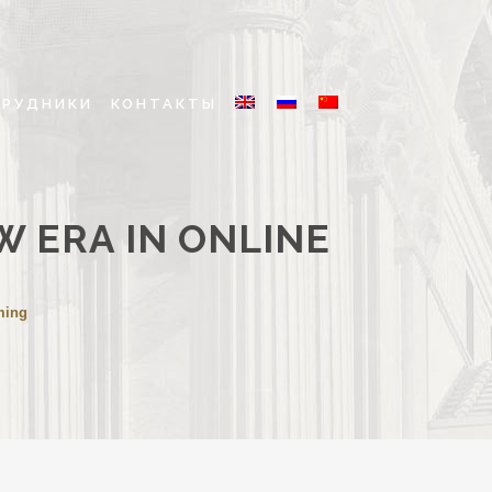
ТРУДНИКИ
КОНТАКТЫ
W ERA IN ONLINE
ming