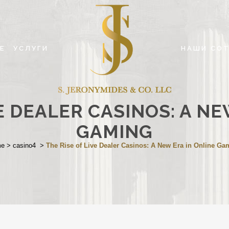
Е
УСЛУГИ
НАШИ СО
VE DEALER CASINOS: A NE
GAMING
me
>
casino4
>
The Rise of Live Dealer Casinos: A New Era in Online Ga