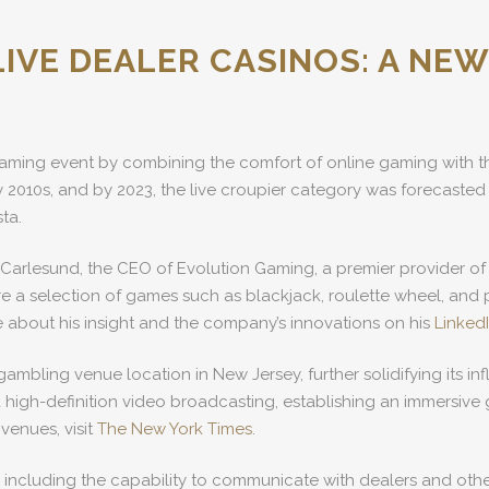
LIVE DEALER CASINOS: A NEW
gaming event by combining the comfort of online gaming with 
010s, and by 2023, the live croupier category was forecasted t
ta.
n Carlesund, the CEO of Evolution Gaming, a premier provider of 
e a selection of games such as blackjack, roulette wheel, and 
re about his insight and the company’s innovations on his
LinkedI
mbling venue location in New Jersey, further solidifying its infl
ia high-definition video broadcasting, establishing an immersi
venues, visit
The New York Times
.
, including the capability to communicate with dealers and othe