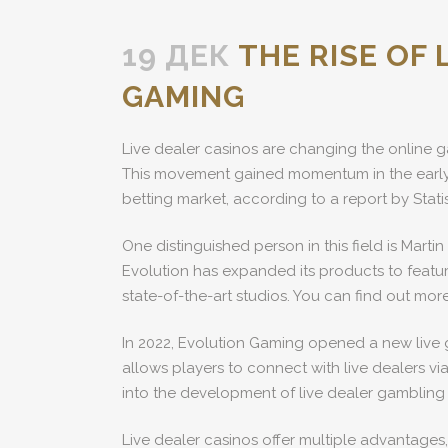
19 ДЕК
THE RISE OF 
GAMING
Live dealer casinos are changing the online 
This movement gained momentum in the early 2
betting market, according to a report by Statis
One distinguished person in this field is Marti
Evolution has expanded its products to featur
state-of-the-art studios. You can find out mo
In 2022, Evolution Gaming opened a new live ga
allows players to connect with live dealers v
into the development of live dealer gambling 
Live dealer casinos offer multiple advantages