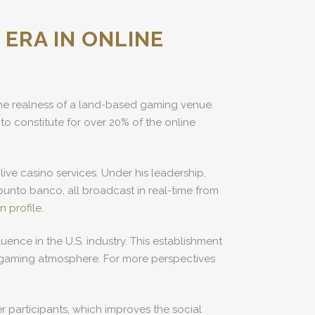
 ERA IN ONLINE
the realness of a land-based gaming venue.
o constitute for over 20% of the online
live casino services. Under his leadership,
punto banco, all broadcast in real-time from
n profile
.
uence in the U.S. industry. This establishment
ve gaming atmosphere. For more perspectives
r participants, which improves the social