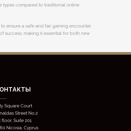
e types compared to traditional online
 to ensure a safe and fair gaming encounter.
 of success, making it essential for both new
ОНТАКТЫ
ity Square Court
rnaldas Street No.2
t floor, Suite 201
60 Nicosia, Cyprus