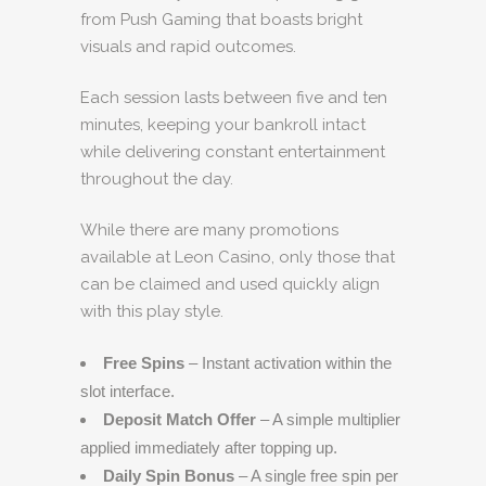
from Push Gaming that boasts bright
visuals and rapid outcomes.
Each session lasts between five and ten
minutes, keeping your bankroll intact
while delivering constant entertainment
throughout the day.
While there are many promotions
available at Leon Casino, only those that
can be claimed and used quickly align
with this play style.
Free Spins
– Instant activation within the
slot interface.
Deposit Match Offer
– A simple multiplier
applied immediately after topping up.
Daily Spin Bonus
– A single free spin per