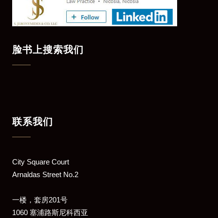
脸书上搜索我们
联系我们
​City Square Court
​Arnaldas Street No.2
一楼，套房201号
1060 塞浦路斯尼科西亚