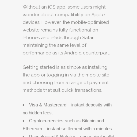
Without an iOS app, some users might
wonder about compatibility on Apple
devices. However, the mobile‑optimised
website remains fully functional on
iPhones and iPads through Safari,
maintaining the same level of
performance as its Android counterpart.
Getting started is as simple as installing
the app or logging in via the mobile site
and choosing from a range of payment
methods that suit quick transactions.
Visa & Mastercard – instant deposits with
no hidden fees.
Cryptocurrencies such as Bitcoin and
Ethereum – instant settlement within minutes.
Paysafecard & Neteller – convenient wallet