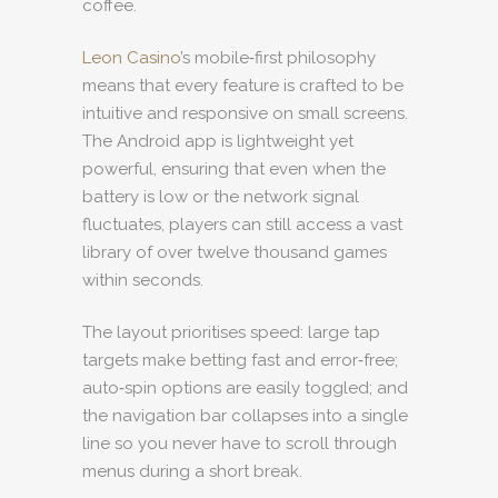
coffee.
Leon Casino
’s mobile‑first philosophy
means that every feature is crafted to be
intuitive and responsive on small screens.
The Android app is lightweight yet
powerful, ensuring that even when the
battery is low or the network signal
fluctuates, players can still access a vast
library of over twelve thousand games
within seconds.
The layout prioritises speed: large tap
targets make betting fast and error‑free;
auto‑spin options are easily toggled; and
the navigation bar collapses into a single
line so you never have to scroll through
menus during a short break.