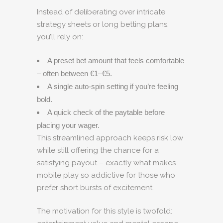
Instead of deliberating over intricate
strategy sheets or long betting plans,
you’ll rely on:
A preset bet amount that feels comfortable
– often between €1–€5.
A single auto‑spin setting if you’re feeling
bold.
A quick check of the paytable before
placing your wager.
This streamlined approach keeps risk low
while still offering the chance for a
satisfying payout – exactly what makes
mobile play so addictive for those who
prefer short bursts of excitement.
The motivation for this style is twofold: