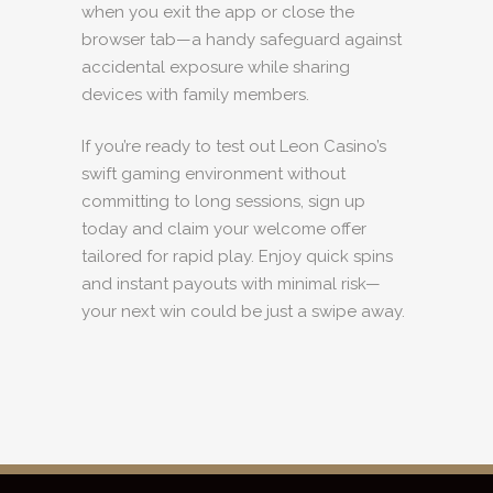
when you exit the app or close the
browser tab—a handy safeguard against
accidental exposure while sharing
devices with family members.
If you’re ready to test out Leon Casino’s
swift gaming environment without
committing to long sessions, sign up
today and claim your welcome offer
tailored for rapid play. Enjoy quick spins
and instant payouts with minimal risk—
your next win could be just a swipe away.