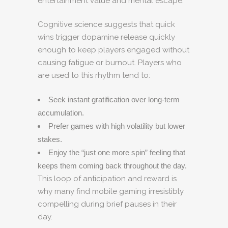
entertainment value and mental escape.
Cognitive science suggests that quick
wins trigger dopamine release quickly
enough to keep players engaged without
causing fatigue or burnout. Players who
are used to this rhythm tend to:
Seek instant gratification over long‑term
accumulation.
Prefer games with high volatility but lower
stakes.
Enjoy the “just one more spin” feeling that
keeps them coming back throughout the day.
This loop of anticipation and reward is
why many find mobile gaming irresistibly
compelling during brief pauses in their
day.