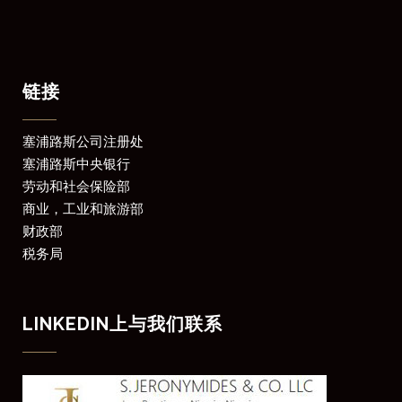
链接
塞浦路斯公司注册处
塞浦路斯中央银行
劳动和社会保险部
商业，工业和旅游部
财政部
税务局
LINKEDIN上与我们联系