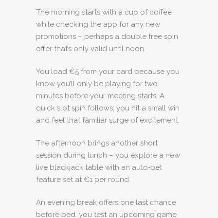
The morning starts with a cup of coffee
while checking the app for any new
promotions – perhaps a double free spin
offer that’s only valid until noon.
You load €5 from your card because you
know you’ll only be playing for two
minutes before your meeting starts. A
quick slot spin follows; you hit a small win
and feel that familiar surge of excitement.
The afternoon brings another short
session during lunch – you explore a new
live blackjack table with an auto‑bet
feature set at €1 per round.
An evening break offers one last chance
before bed: you test an upcoming game