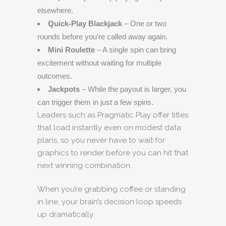
elsewhere.
Quick‑Play Blackjack
– One or two
rounds before you’re called away again.
Mini Roulette
– A single spin can bring
excitement without waiting for multiple
outcomes.
Jackpots
– While the payout is larger, you
can trigger them in just a few spins.
Leaders such as Pragmatic Play offer titles
that load instantly even on modest data
plans, so you never have to wait for
graphics to render before you can hit that
next winning combination.
When you’re grabbing coffee or standing
in line, your brain’s decision loop speeds
up dramatically.