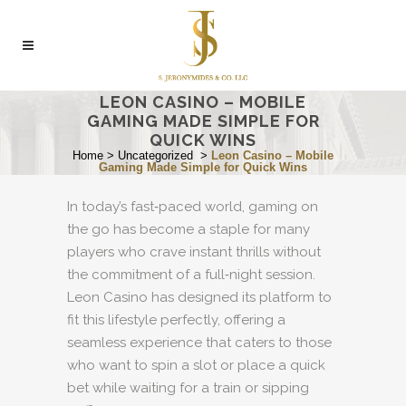
LEON CASINO – MOBILE
GAMING MADE SIMPLE FOR
QUICK WINS
Home
>
Uncategorized
>
Leon Casino – Mobile
Gaming Made Simple for Quick Wins
In today’s fast‑paced world, gaming on
the go has become a staple for many
players who crave instant thrills without
the commitment of a full‑night session.
Leon Casino has designed its platform to
fit this lifestyle perfectly, offering a
seamless experience that caters to those
who want to spin a slot or place a quick
bet while waiting for a train or sipping