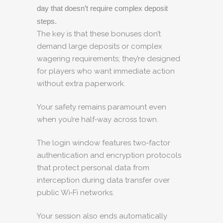
day that doesn’t require complex deposit
steps.
The key is that these bonuses don’t
demand large deposits or complex
wagering requirements; they’re designed
for players who want immediate action
without extra paperwork.
Your safety remains paramount even
when you’re half‑way across town.
The login window features two‑factor
authentication and encryption protocols
that protect personal data from
interception during data transfer over
public Wi‑Fi networks.
Your session also ends automatically