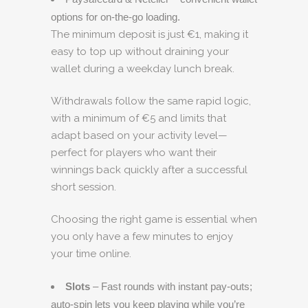
options for on‑the‑go loading.
The minimum deposit is just €1, making it
easy to top up without draining your
wallet during a weekday lunch break.
Withdrawals follow the same rapid logic,
with a minimum of €5 and limits that
adapt based on your activity level—
perfect for players who want their
winnings back quickly after a successful
short session.
Choosing the right game is essential when
you only have a few minutes to enjoy
your time online.
Slots
– Fast rounds with instant pay-outs;
auto‑spin lets you keep playing while you’re