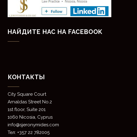
НАЙДИТЕ НАС НА FACEBOOK
КОНТАКТЫ
​City Square Court
​Arnaldas Street No.2
1st floor, Suite 201
1060 Nicosia, Cyprus
info@sjeronymides.com
Тел: +357 22 782005