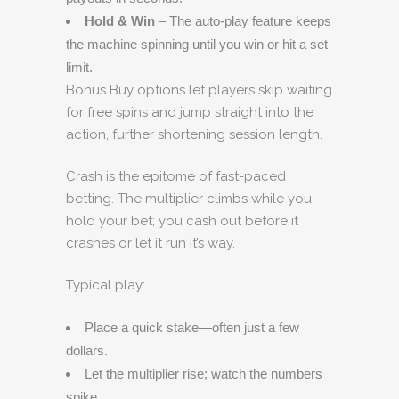
Hold & Win
– The auto‑play feature keeps
the machine spinning until you win or hit a set
limit.
Bonus Buy options let players skip waiting
for free spins and jump straight into the
action, further shortening session length.
Crash is the epitome of fast-paced
betting. The multiplier climbs while you
hold your bet; you cash out before it
crashes or let it run it’s way.
Typical play:
Place a quick stake—often just a few
dollars.
Let the multiplier rise; watch the numbers
spike.