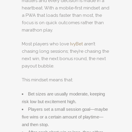
matters and every decision is made in a
heartbeat. With a mobile‑first mindset and
a PWA that loads faster than most, the
focus is on quick outcomes rather than
marathon play.
Most players who love
IvyBet
aren’t
chasing long sessions; they’re chasing the
next win, the next bonus round, the next
payout bubble.
This mindset means that:
Bet sizes are usually moderate, keeping
risk low but excitement high.
Players set a small session goal—maybe
five wins or a certain amount of playtime—
and then stop.