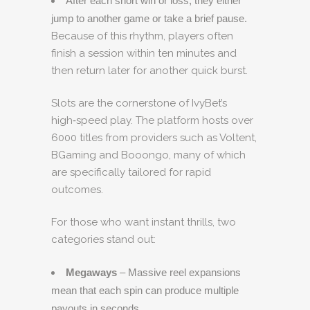
After each short win or loss, they either
jump to another game or take a brief pause.
Because of this rhythm, players often
finish a session within ten minutes and
then return later for another quick burst.
Slots are the cornerstone of IvyBet’s
high‑speed play. The platform hosts over
6000 titles from providers such as Voltent,
BGaming and Booongo, many of which
are specifically tailored for rapid
outcomes.
For those who want instant thrills, two
categories stand out:
Megaways
– Massive reel expansions
mean that each spin can produce multiple
payouts in seconds.