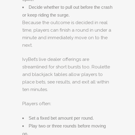
Decide whether to pull out before the crash
or keep riding the surge.
Because the outcome is decided in real
time, players can finish a round in under a
minute and immediately move on to the
next.
IvyBet’s live dealer offerings are
streamlined for short bursts too. Roulette
and blackjack tables allow players to
place bets, see results, and exit all within
ten minutes.
Players often:
Set a fixed bet amount per round.
Play two or three rounds before moving
on.