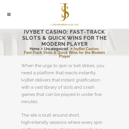
IVYBET CASINO: FAST‑TRACK
SLOTS & QUICK WINS FOR THE
MODERN PLAYER
Home
>
Uncategorized
>
IvyBet Casino:
Fast‑Track Slots & Quick Wins for the Modern
Player
When the urge to spin or bet strikes, you
need a platform that reacts instantly.
IvyBet delivers that instant gratification
with a vast library of slots and crash
games that can be played in under five
minutes.
The site is built around short,
high‑intensity sessions where every spin