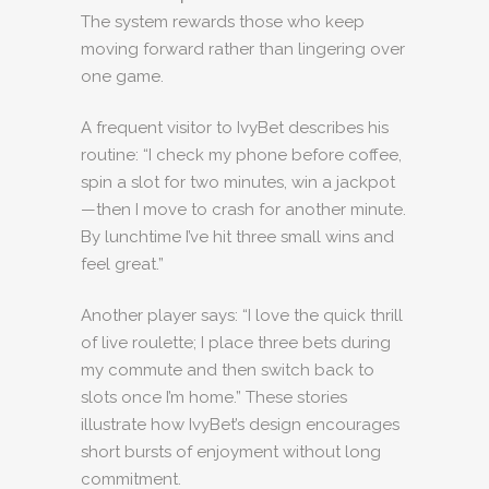
The system rewards those who keep
moving forward rather than lingering over
one game.
A frequent visitor to IvyBet describes his
routine: “I check my phone before coffee,
spin a slot for two minutes, win a jackpot
—then I move to crash for another minute.
By lunchtime I’ve hit three small wins and
feel great.”
Another player says: “I love the quick thrill
of live roulette; I place three bets during
my commute and then switch back to
slots once I’m home.” These stories
illustrate how IvyBet’s design encourages
short bursts of enjoyment without long
commitment.