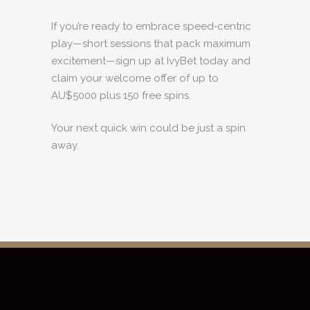
If you’re ready to embrace speed‑centric
play—short sessions that pack maximum
excitement—sign up at IvyBet today and
claim your welcome offer of up to
AU$5000 plus 150 free spins.
Your next quick win could be just a spin
away.