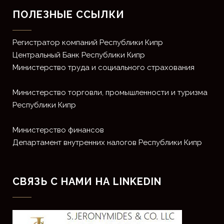
ПОЛЕЗНЫЕ ССЫЛКИ
Регистратор компаний Республики Кипр
Центральный Банк Республики Кипр
Министерство труда и социального страхования
Министерство торговли, промышленности и туризма
Республики Кипр
Министерство финансов
Департамент внутренних налогов Республики Кипр
СВЯЗЬ С НАМИ НА LINKEDIN