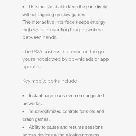
Use the live chat to keep the pace lively
without lingering on slow games.
The interactive interface keeps energy
high while preventing long downtime
between hands.
The PWA ensures that even on the go
you’re not slowed by downloads or app
updates.
Key mobile perks include:
Instant page loads even on congested
networks.
Touch‑optimized controls for slots and
crash games.
Ability to pause and resume sessions
across devices without losing progress.