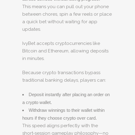
This means you can pull out your phone
between chores, spin a few reels or place
a quick bet without waiting for app
updates.
IvyBet accepts cryptocurrencies like
Bitcoin and Ethereum, allowing deposits
in minutes.
Because crypto transactions bypass
traditional banking delays, players can:
Deposit instantly after placing an order on
a crypto wallet.
Withdraw winnings to their wallet within
hours if they choose crypto over card.
This speed aligns perfectly with the
short‑session gameplay philosophy—no