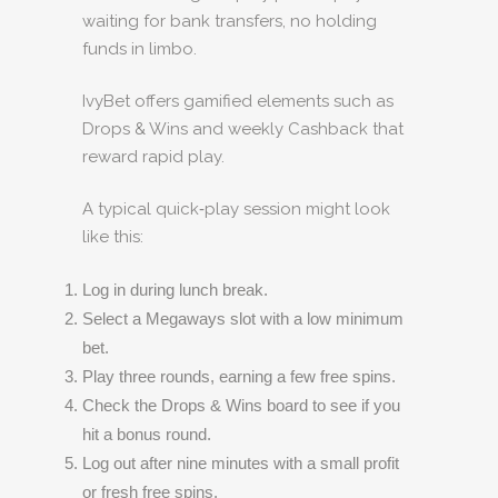
waiting for bank transfers, no holding
funds in limbo.
IvyBet offers gamified elements such as
Drops & Wins and weekly Cashback that
reward rapid play.
A typical quick‑play session might look
like this:
Log in during lunch break.
Select a Megaways slot with a low minimum
bet.
Play three rounds, earning a few free spins.
Check the Drops & Wins board to see if you
hit a bonus round.
Log out after nine minutes with a small profit
or fresh free spins.