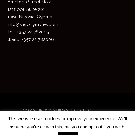
​Arnaldas Street No.2
1st floor, Suite 201
1060 Nicosia, Cyprus
info@sjeronymides.com
Тел: +357 22 782005
Факс: +357 22 782006
2018 S. JERONYMIDES & CO. LLC -
Designed and developed by
ISTOTOPOS
This website uses cookies to improve your experience. We'll
assume you're ok with this, but you can opt-out if you wish.