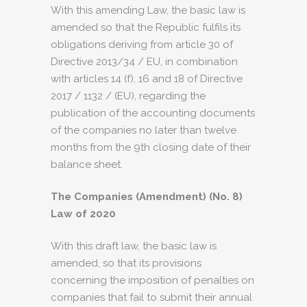
With this amending Law, the basic law is
amended so that the Republic fulfils its
obligations deriving from article 30 of
Directive 2013/34 / EU, in combination
with articles 14 (f), 16 and 18 of Directive
2017 / 1132 / (EU), regarding the
publication of the accounting documents
of the companies no later than twelve
months from the 9th closing date of their
balance sheet.
The Companies (Amendment) (No. 8)
Law of 2020
With this draft law, the basic law is
amended, so that its provisions
concerning the imposition of penalties on
companies that fail to submit their annual