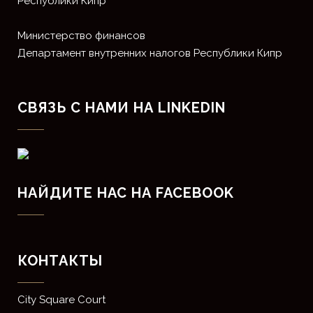
Республики Кипр
Министерство финансов
Департамент внутренних налогов Республики Кипр
СВЯЗЬ С НАМИ НА LINKEDIN
НАЙДИТЕ НАС НА FACEBOOK
КОНТАКТЫ
​City Square Court