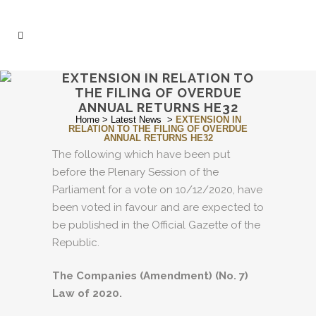
EXTENSION IN RELATION TO
THE FILING OF OVERDUE
ANNUAL RETURNS HE32
Home
>
Latest News
>
EXTENSION IN
RELATION TO THE FILING OF OVERDUE
ANNUAL RETURNS HE32
The following which have been put
before the Plenary Session of the
Parliament for a vote on 10/12/2020, have
been voted in favour and are expected to
be published in the Official Gazette of the
Republic.
The Companies (Amendment) (No. 7)
Law of 2020.