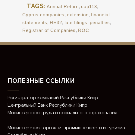
TAGS:
Annual Return
,
cap113
,
Cyprus companies
,
extension
,
financial
statements
,
HE32
,
late filings
,
penalties
,
Registrar of Companies
,
ROC
ПОЛЕЗНЫЕ ССЫЛКИ
Регистратор компаний Республики Кипр
Центральный Банк Республики Кипр
Министерство труда и социального страхования
Министерство торговли, промышленности и туризма