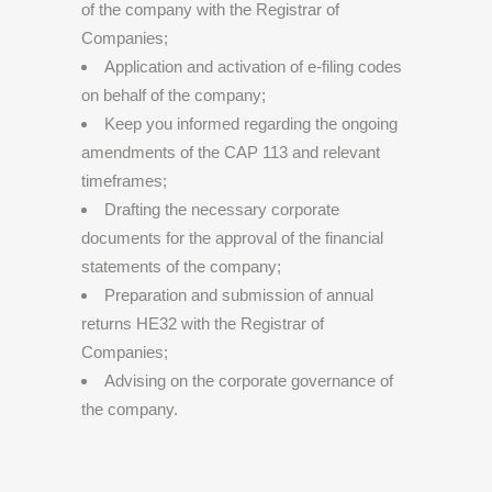
of the company with the Registrar of
Companies;
Application and activation of e-filing codes
on behalf of the company;
Keep you informed regarding the ongoing
amendments of the CAP 113 and relevant
timeframes;
Drafting the necessary corporate
documents for the approval of the financial
statements of the company;
Preparation and submission of annual
returns HE32 with the Registrar of
Companies;
Advising on the corporate governance of
the company.