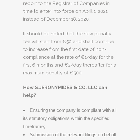
report to the Registrar of Companies in
time to enter into force on April 1, 2021,
instead of December 18, 2020.
It should be noted that the new penalty
fee will start from €50 and shall continue
to increase from the first date of non-
compliance at the rate of €1/day for the
first 6 months and €2/day thereafter for a
maximum penalty of €500.
How S.JERONYMIDES & CO. LLC can
help?
Ensuring the company is compliant with all
its statutory obligations within the specified
timeframe;
Submission of the relevant filings on behalf