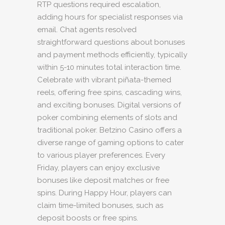
RTP questions required escalation,
adding hours for specialist responses via
email. Chat agents resolved
straightforward questions about bonuses
and payment methods efficiently, typically
within 5-10 minutes total interaction time.
Celebrate with vibrant piñata-themed
reels, offering free spins, cascading wins,
and exciting bonuses. Digital versions of
poker combining elements of slots and
traditional poker. Betzino Casino offers a
diverse range of gaming options to cater
to various player preferences. Every
Friday, players can enjoy exclusive
bonuses like deposit matches or free
spins. During Happy Hour, players can
claim time-limited bonuses, such as
deposit boosts or free spins.