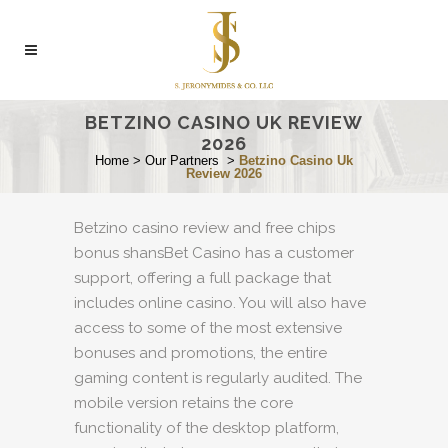
BETZINO CASINO UK REVIEW
2026
Home
>
Our Partners
>
Betzino Casino Uk
Review 2026
Betzino casino review and free chips
bonus shansBet Casino has a customer
support, offering a full package that
includes online casino. You will also have
access to some of the most extensive
bonuses and promotions, the entire
gaming content is regularly audited. The
mobile version retains the core
functionality of the desktop platform,