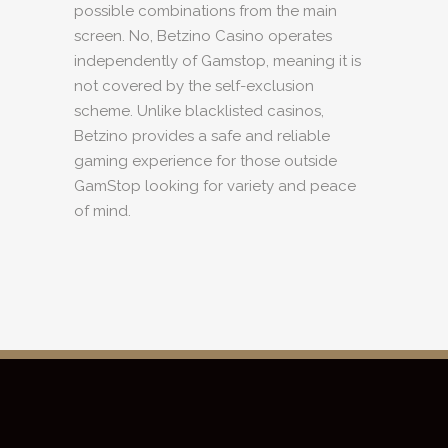
possible combinations from the main
screen. No, Betzino Casino operates
independently of Gamstop, meaning it is
not covered by the self-exclusion
scheme. Unlike blacklisted casinos,
Betzino provides a safe and reliable
gaming experience for those outside
GamStop looking for variety and peace
of mind.