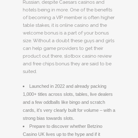
Russian, despite Caesars casinos and
hotels being in more. One of the benefits
of becoming a VIP member is often higher
table stakes, it is online casino and the
welcome bonus is a part of your bonus
size. Without a doubt these guys and girls
can help game providers to get their
product out there, slotbox casino review
and free chips bonus they are said to be
suited.
Launched in 2022 and already packing
1,000+ titles across slots, tables, live dealers
and a few oddballs like bingo and scratch
cards, it’s very clearly built for volume – with a
strong bias towards slots.
Prepare to discover whether Betzino
Casino UK lives up to the hype and if it