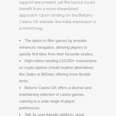
support are present, yet the layout could
benefit from a more streamlined
approach. Upon landing on the Betzino
Casino UK website, the initial impression is
a mixed bag.
The option to filter games by provider
enhances navigation, allowing players to
quickly find titles from their favourite studios.
High-rollers needing £10,000+ transactions
or crypto options should explore alternatives
like Stake or BitStarz offering more flexible
limits.
Betzino Casino UK offers a diverse and
entertaining selection of casino games,
catering to a wide range of player
preferences.
Still, its user-friendly platform, great