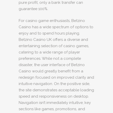
pure profit, only a bank transfer can
guarantee 100%.
For casino game enthusiasts, Betzino
Casino has a wide spectrum of options to
enjoy and to spend hours playing.
Betzino Casino UK offers a diverse and
entertaining selection of casino games,
catering to a wide range of player
preferences. While not a complete
disaster, the user interface of Betzino
Casino would greatly benefit from a
redesign focused on improved clarity and
intuitive navigation. On the positive side,
the site demonstrates acceptable loading
speed and responsiveness on desktop.
Navigation isn’t immediately intuitive; key
sections like games, promotions, and