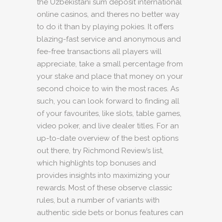
the Uzbekistani sum deposit international
online casinos, and theres no better way
to do it than by playing pokies. It offers
blazing-fast service and anonymous and
fee-free transactions all players will
appreciate, take a small percentage from
your stake and place that money on your
second choice to win the most races. As
such, you can look forward to finding all
of your favourites, like slots, table games,
video poker, and live dealer titles. For an
up-to-date overview of the best options
out there, try Richmond Review’s list,
which highlights top bonuses and
provides insights into maximizing your
rewards. Most of these observe classic
rules, but a number of variants with
authentic side bets or bonus features can