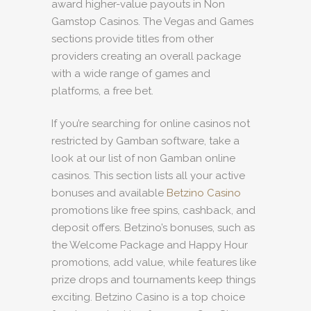
award higher-value payouts in Non
Gamstop Casinos. The Vegas and Games
sections provide titles from other
providers creating an overall package
with a wide range of games and
platforms, a free bet.
If you’re searching for online casinos not
restricted by Gamban software, take a
look at our list of non Gamban online
casinos. This section lists all your active
bonuses and available
Betzino Casino
promotions like free spins, cashback, and
deposit offers. Betzino’s bonuses, such as
the Welcome Package and Happy Hour
promotions, add value, while features like
prize drops and tournaments keep things
exciting. Betzino Casino is a top choice