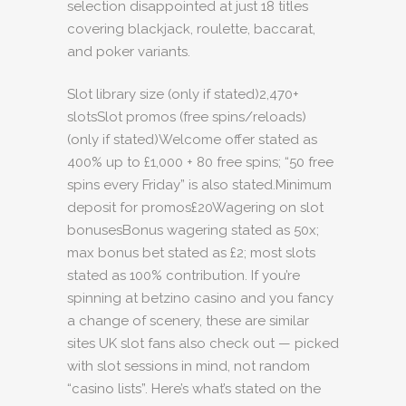
selection disappointed at just 18 titles
covering blackjack, roulette, baccarat,
and poker variants.
Slot library size (only if stated)2,470+
slotsSlot promos (free spins/reloads)
(only if stated)Welcome offer stated as
400% up to £1,000 + 80 free spins; “50 free
spins every Friday” is also stated.Minimum
deposit for promos£20Wagering on slot
bonusesBonus wagering stated as 50x;
max bonus bet stated as £2; most slots
stated as 100% contribution. If you’re
spinning at betzino casino and you fancy
a change of scenery, these are similar
sites UK slot fans also check out — picked
with slot sessions in mind, not random
“casino lists”. Here’s what’s stated on the