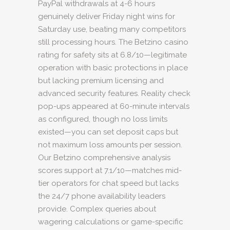
PayPal withdrawals at 4-6 hours
genuinely deliver Friday night wins for
Saturday use, beating many competitors
still processing hours. The Betzino casino
rating for safety sits at 6.8/10—legitimate
operation with basic protections in place
but lacking premium licensing and
advanced security features. Reality check
pop-ups appeared at 60-minute intervals
as configured, though no loss limits
existed—you can set deposit caps but
not maximum loss amounts per session.
Our Betzino comprehensive analysis
scores support at 7.1/10—matches mid-
tier operators for chat speed but lacks
the 24/7 phone availability leaders
provide. Complex queries about
wagering calculations or game-specific