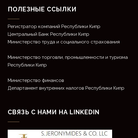
ПОЛЕЗНЫЕ ССЫЛКИ
Регистратор компаний Республики Кипр
Центральный Банк Республики Кипр
Министерство труда и социального страхования
Министерство торговли, промышленности и туризма
Республики Кипр
Министерство финансов
Департамент внутренних налогов Республики Кипр
СВЯЗЬ С НАМИ НА LINKEDIN