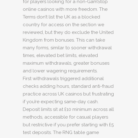
for players looking for a non-GamStop
online casinos with more freedom. The
Terms don’t list the UK as a blocked
country for access on the section we
reviewed, but they do exclude the United
Kingdom from bonuses. This can take
many forms, similar to sooner withdrawal
times, elevated bet limits, elevated
maximum withdrawals, greater bonuses
and lower wagering requirements.
First withdrawals triggered additional
checks adding hours, standard anti-fraud
practice across UK casinos but frustrating
if you’re expecting same-day cash.
Deposit limits sit at £10 minimum across all
methods, accessible for casual players
but restrictive if you prefer starting with £5
test deposits. The RNG table game