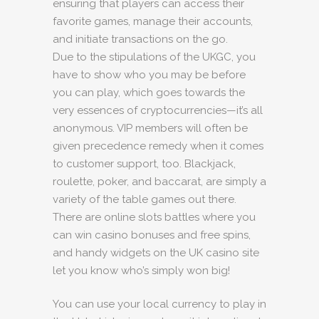
ensuring that players can access their
favorite games, manage their accounts,
and initiate transactions on the go.
Due to the stipulations of the UKGC, you
have to show who you may be before
you can play, which goes towards the
very essences of cryptocurrencies—it’s all
anonymous. VIP members will often be
given precedence remedy when it comes
to customer support, too. Blackjack,
roulette, poker, and baccarat, are simply a
variety of the table games out there.
There are online slots battles where you
can win casino bonuses and free spins,
and handy widgets on the UK casino site
let you know who’s simply won big!
You can use your local currency to play in