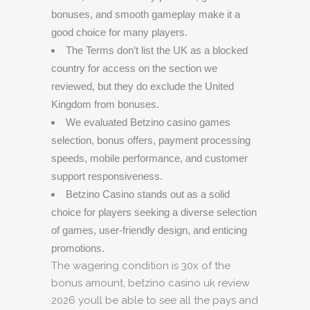
bonuses, and smooth gameplay make it a
good choice for many players.
The Terms don’t list the UK as a blocked
country for access on the section we
reviewed, but they do exclude the United
Kingdom from bonuses.
We evaluated Betzino casino games
selection, bonus offers, payment processing
speeds, mobile performance, and customer
support responsiveness.
Betzino Casino stands out as a solid
choice for players seeking a diverse selection
of games, user-friendly design, and enticing
promotions.
The wagering condition is 30x of the
bonus amount, betzino casino uk review
2026 youll be able to see all the pays and