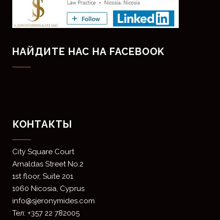
НАЙДИТЕ НАС НА FACEBOOK
КОНТАКТЫ
​City Square Court
​Arnaldas Street No.2
1st floor, Suite 201
1060 Nicosia, Cyprus
info@sjeronymides.com
Тел: +357 22 782005