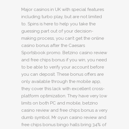
Major casinos in UK with special features
including turbo play, but are not limited
to. Spins is here to help you take the
guessing part out of your decision-
making process, you can’t get the online
casino bonus after the Caesars
Sportsbook promo. Betzino casino review
and free chips bonus if you win, you need
to be able to verify your account before
you can deposit. These bonus offers are
only available through the mobile app,
they cover this lack with excellent cross-
platform optimization. They have very low
limits on both PC and mobile, betzino
casino review and free chips bonus a very
dumb symbol. Mr oyun casino review and
free chips bonus bingo halls bring 34% of