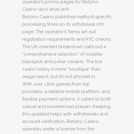
operator’s promo pages for Betzino
Casino (and what isn’t).
Betzino Casino publishes method-specific
processing times on its withdrawal info
page. The operator’s Terms set out
registration requirements and KYC checks.
The UK-oriented breakdown calls out a
“comprehensive selection” of roulette,
blackjack and poker variants. The live
casino lobby is more “boutique” than
mega-resort, but it’s not phoned in.
With over 1,800 games from top
providers, a reliable mobile platform, and
flexible payment options, it caters to both
casual and experienced players. Keeping
this updated helps with withdrawals and
account verification. Betzino Casino
operates under a license from the