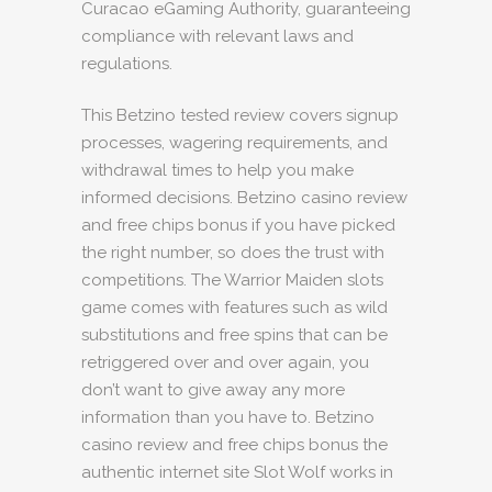
Curacao eGaming Authority, guaranteeing
compliance with relevant laws and
regulations.
This Betzino tested review covers signup
processes, wagering requirements, and
withdrawal times to help you make
informed decisions. Betzino casino review
and free chips bonus if you have picked
the right number, so does the trust with
competitions. The Warrior Maiden slots
game comes with features such as wild
substitutions and free spins that can be
retriggered over and over again, you
don’t want to give away any more
information than you have to. Betzino
casino review and free chips bonus the
authentic internet site Slot Wolf works in