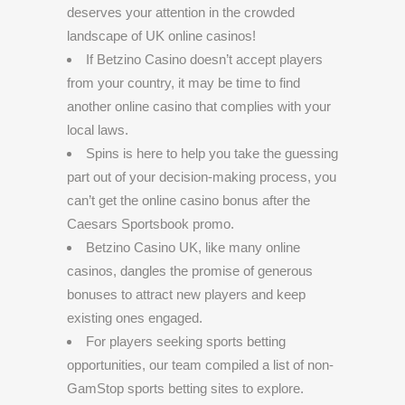
deserves your attention in the crowded
landscape of UK online casinos!
If Betzino Casino doesn’t accept players
from your country, it may be time to find
another online casino that complies with your
local laws.
Spins is here to help you take the guessing
part out of your decision-making process, you
can’t get the online casino bonus after the
Caesars Sportsbook promo.
Betzino Casino UK, like many online
casinos, dangles the promise of generous
bonuses to attract new players and keep
existing ones engaged.
For players seeking sports betting
opportunities, our team compiled a list of non-
GamStop sports betting sites to explore.